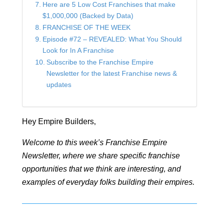
Here are 5 Low Cost Franchises that make
$1,000,000 (Backed by Data)
FRANCHISE OF THE WEEK
Episode #72 – REVEALED: What You Should
Look for In A Franchise
Subscribe to the Franchise Empire
Newsletter for the latest Franchise news &
updates
Hey Empire Builders,
Welcome to this week’s Franchise Empire
Newsletter, where we share specific franchise
opportunities that we think are interesting, and
examples of everyday folks building their empires.