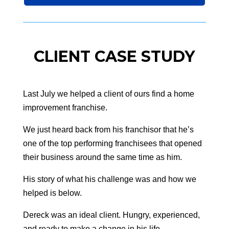
CLIENT CASE STUDY
Last July we helped a client of ours find a home
improvement franchise.
We just heard back from his franchisor that he’s
one of the top performing franchisees that opened
their business around the same time as him.
His story of what his challenge was and how we
helped is below.
Dereck was an ideal client. Hungry, experienced,
and ready to make a change in his life.