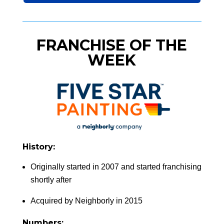
FRANCHISE OF THE
WEEK
History:
Originally started in 2007 and started franchising
shortly after
Acquired by Neighborly in 2015
Numbers: