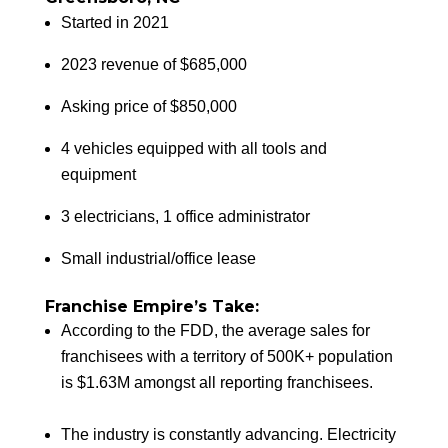
Started in 2021
2023 revenue of $685,000
Asking price of $850,000
4 vehicles equipped with all tools and
equipment
3 electricians, 1 office administrator
Small industrial/office lease
Franchise Empire’s Take:
According to the FDD, the average sales for
franchisees with a territory of 500K+ population
is $1.63M amongst all reporting franchisees.
The industry is constantly advancing. Electricity