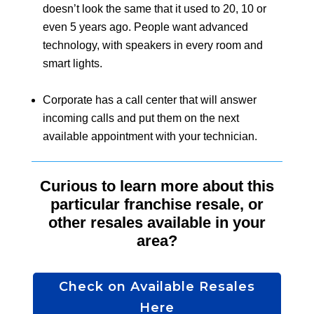
doesn’t look the same that it used to 20, 10 or
even 5 years ago. People want advanced
technology, with speakers in every room and
smart lights.
Corporate has a call center that will answer
incoming calls and put them on the next
available appointment with your technician.
Curious to learn more about this
particular franchise resale, or
other resales available in your
area?
Check on Available Resales
Here