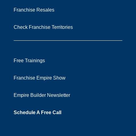
Franchise Resales
Check Franchise Territories
Free Trainings
Franchise Empire Show
Empire Builder Newsletter
Schedule A Free Call