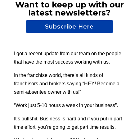
Want to keep up with our
latest newsletters?
Subscribe Here
I got a recent update from our team on the people
that have the most success working with us.
In the franchise world, there’s all kinds of
franchisors and brokers saying “HEY! Become a
semi-absentee owner with us!”
“Work just 5-10 hours a week in your business”.
It’s bullshit. Business is hard and if you put in part
time effort, you’re going to get part time results.