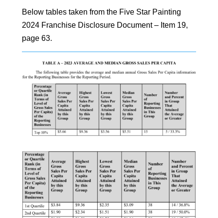
Below tables taken from the Five Star Painting
2024 Franchise Disclosure Document – Item 19,
page 63.