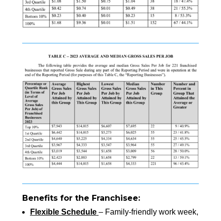
Benefits for the Franchisee:
Flexible Schedule
– Family-friendly work week,