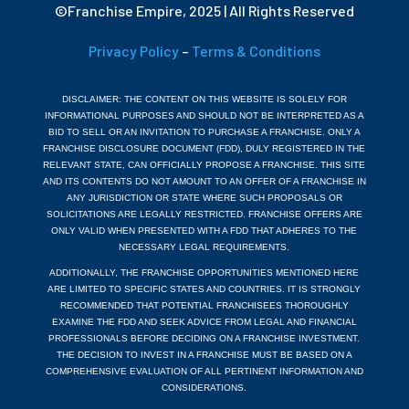
©Franchise Empire, 2025 | All Rights Reserved
Privacy Policy
–
Terms & Conditions
DISCLAIMER: THE CONTENT ON THIS WEBSITE IS SOLELY FOR
INFORMATIONAL PURPOSES AND SHOULD NOT BE INTERPRETED AS A
BID TO SELL OR AN INVITATION TO PURCHASE A FRANCHISE. ONLY A
FRANCHISE DISCLOSURE DOCUMENT (FDD), DULY REGISTERED IN THE
RELEVANT STATE, CAN OFFICIALLY PROPOSE A FRANCHISE. THIS SITE
AND ITS CONTENTS DO NOT AMOUNT TO AN OFFER OF A FRANCHISE IN
ANY JURISDICTION OR STATE WHERE SUCH PROPOSALS OR
SOLICITATIONS ARE LEGALLY RESTRICTED. FRANCHISE OFFERS ARE
ONLY VALID WHEN PRESENTED WITH A FDD THAT ADHERES TO THE
NECESSARY LEGAL REQUIREMENTS.
ADDITIONALLY, THE FRANCHISE OPPORTUNITIES MENTIONED HERE
ARE LIMITED TO SPECIFIC STATES AND COUNTRIES. IT IS STRONGLY
RECOMMENDED THAT POTENTIAL FRANCHISEES THOROUGHLY
EXAMINE THE FDD AND SEEK ADVICE FROM LEGAL AND FINANCIAL
PROFESSIONALS BEFORE DECIDING ON A FRANCHISE INVESTMENT.
THE DECISION TO INVEST IN A FRANCHISE MUST BE BASED ON A
COMPREHENSIVE EVALUATION OF ALL PERTINENT INFORMATION AND
CONSIDERATIONS.