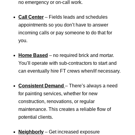
no emergency or on-call work.
Call Center
– Fields leads and schedules
appointments so you don’t have to answer
incoming calls or pay someone to do that for
you.
Home Based
– no required brick and mortar.
You’ll operate with sub-contractors to start and
can eventually hire FT crews when/if necessary.
Consistent Demand
– There’s always a need
for painting services, whether for new
construction, renovations, or regular
maintenance. This creates a reliable flow of
potential clients.
Neighborly
– Get increased exposure