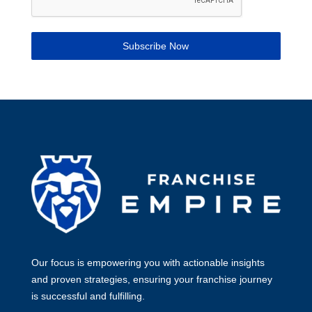
Subscribe Now
Our focus is empowering you with actionable insights
and proven strategies, ensuring your franchise journey
is successful and fulfilling.