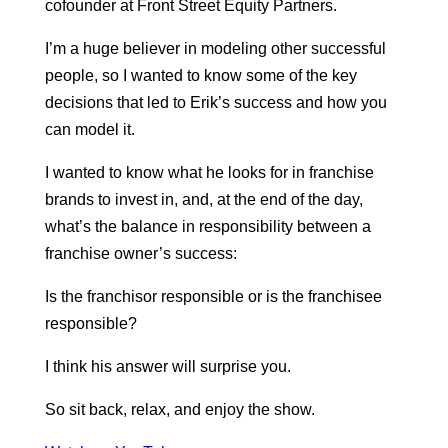
cofounder at Front Street Equity Partners.
I’m a huge believer in modeling other successful
people, so I wanted to know some of the key
decisions that led to Erik’s success and how you
can model it.
I wanted to know what he looks for in franchise
brands to invest in, and, at the end of the day,
what’s the balance in responsibility between a
franchise owner’s success:
Is the franchisor responsible or is the franchisee
responsible?
I think his answer will surprise you.
So sit back, relax, and enjoy the show.