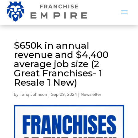
$650k in annual
revenue and $4,400
average job size (2
Great Franchises- 1
Resale 1 New)
by
Tariq Johnson
|
Sep 29, 2024
|
Newsletter