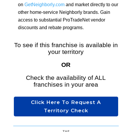
on
GetNeighborly.com
and market directly to our
other home-service Neighborly brands. Gain
access to substantial ProTradeNet vendor
discounts and rebate programs
.
To see if this franchise is available in
your territory
OR
Check the availability of ALL
franchises in your area
Click Here To Request A
Territory Check