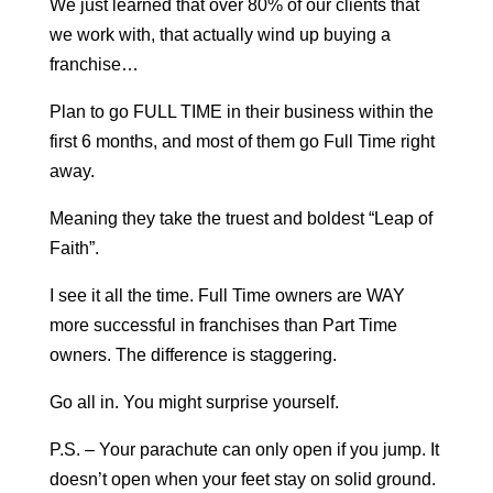
We just learned that over 80% of our clients that
we work with, that actually wind up buying a
franchise…
Plan to go FULL TIME in their business within the
first 6 months, and most of them go Full Time right
away.
Meaning they take the truest and boldest “Leap of
Faith”.
I see it all the time. Full Time owners are WAY
more successful in franchises than Part Time
owners. The difference is staggering.
Go all in. You might surprise yourself.
P.S. – Your parachute can only open if you jump. It
doesn’t open when your feet stay on solid ground.