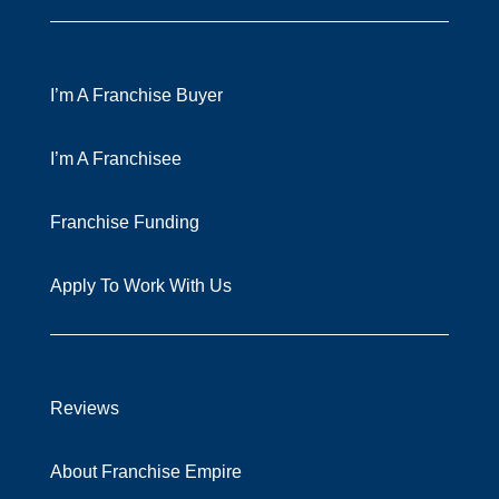
I’m A Franchise Buyer
I’m A Franchisee
Franchise Funding
Apply To Work With Us
Reviews
About Franchise Empire