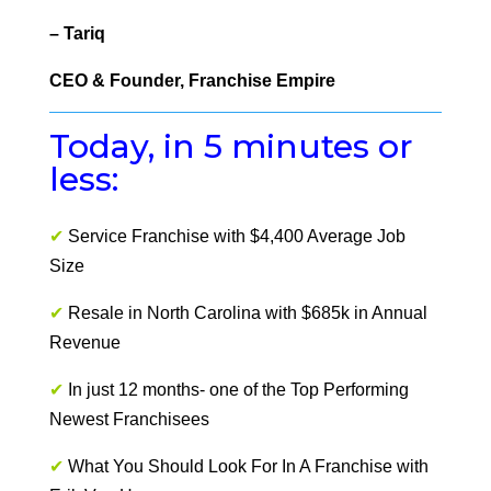
– Tariq
CEO & Founder, Franchise Empire
Today, in 5 minutes or
less:
✔
Service Franchise with $4,400 Average Job
Size
✔
Resale in North Carolina with $685k in Annual
Revenue
✔
In just 12 months- one of the Top Performing
Newest Franchisees
✔
What You Should Look For In A Franchise with