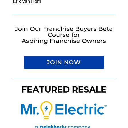
Erik Van Horn
Join Our Franchise Buyers Beta
Course for
Aspiring Franchise Owners
JOIN NOW
FEATURED RESALE