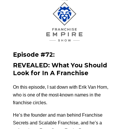
Episode #72:
REVEALED: What You Should
Look for In A Franchise
On this episode, I sat down with Erik Van Horn,
who is one of the most-known names in the
franchise circles.
He’s the founder and man behind Franchise
Secrets and Scalable Franchise, and he’s a