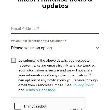
updates
Email Address
*
Which Best Describes Your Situation?
*
Please select an option
By submitting the above details, you accept to
receive marketing emails from Franchise Empire.
Your information is secure and we will not share
your information with any other organization. You
can opt out of any notifications you receive through
email from Franchise Empire. See
Privacy Policy
and
Terms & Conditions
.