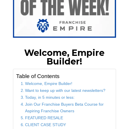
Welcome, Empire
Builder!
Table of Contents
Welcome, Empire Builder!
Want to keep up with our latest newsletters?
Today, in 5 minutes or less:
Join Our Franchise Buyers Beta Course for
Aspiring Franchise Owners
FEATURED RESALE
CLIENT CASE STUDY