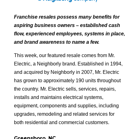
Franchise resales possess many benefits for
aspiring business owners – established cash
flow, experienced employees, systems in place,
and brand awareness to name a few.
This week, our featured resale comes from Mr.
Electric, a Neighborly brand. Established in 1994,
and acquired by Neighborly in 2007, Mr. Electric
has grown to approximately 190 units throughout
the country. Mr. Electric sells, services, repairs,
installs and maintains electrical systems,
equipment, components and supplies, including
upgrades, remodeling and related services for
both residential and commercial customers.
Greensboro, NC