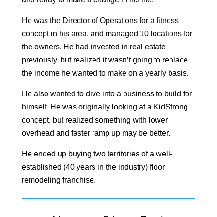
He was the Director of Operations for a fitness
concept in his area, and managed 10 locations for
the owners. He had invested in real estate
previously, but realized it wasn’t going to replace
the income he wanted to make on a yearly basis.
He also wanted to dive into a business to build for
himself. He was originally looking at a KidStrong
concept, but realized something with lower
overhead and faster ramp up may be better.
He ended up buying two territories of a well-
established (40 years in the industry) floor
remodeling franchise.