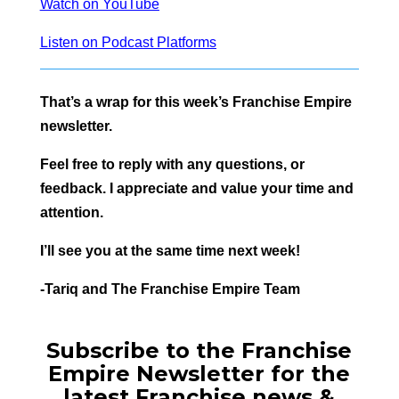
Watch on YouTube
Listen on Podcast Platforms
That’s a wrap for this week’s Franchise Empire
newsletter.
Feel free to reply with any questions, or
feedback. I appreciate and value your time and
attention.
I’ll see you at the same time next week!
-Tariq and The Franchise Empire Team
Subscribe to the Franchise
Empire Newsletter for the
latest Franchise news &