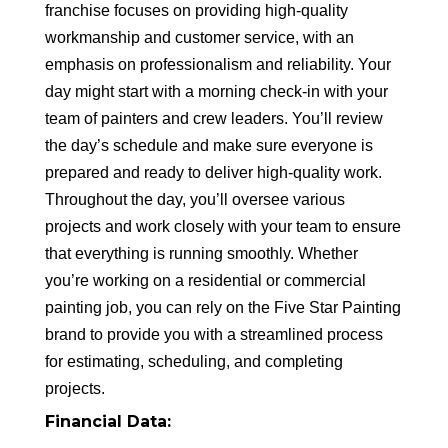
franchise focuses on providing high-quality
workmanship and customer service, with an
emphasis on professionalism and reliability. Your
day might start with a morning check-in with your
team of painters and crew leaders. You’ll review
the day’s schedule and make sure everyone is
prepared and ready to deliver high-quality work.
Throughout the day, you’ll oversee various
projects and work closely with your team to ensure
that everything is running smoothly. Whether
you’re working on a residential or commercial
painting job, you can rely on the Five Star Painting
brand to provide you with a streamlined process
for estimating, scheduling, and completing
projects.
Financial Data: