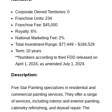
Corporate Owned Territories: 0
Franchise Units: 234
Franchise Fee: $45,000
Royalty: 6%
National Marketing Fee: 2%
Total Investment Range: $77,449 – $184,529
Term: 10 years
**Numbers according to their FDD released on
April 1, 2024, as amended July 1, 2024.
Description:
Five Star Painting specializes in residential and
commercial painting services. They offer a range
of services, including interior and exterior painting,
cabinetry refinishing, and drywall repair. The