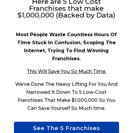
Here are 5 Low Cost
Franchises that make
$1,000,000 (Backed by Data)
Most People Waste Countless Hours Of
Time Stuck In Confusion, Scoping The
Internet, Trying To Find Winning
Franchises.
This Will Save You So Much Time.
We’ve Done The Heavy Lifting For You And
Narrowed It Down To 5 Low-Cost
Franchises That Make $1,000,000 So You
Can Save Yourself So Much time.
See The 5 Franchises